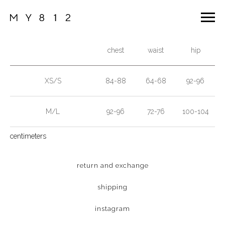
chest
waist
hip
XS/S
84-88
64-68
92-96
M/L
92-96
72-76
100-104
centimeters
return and exchange
shipping
instagram