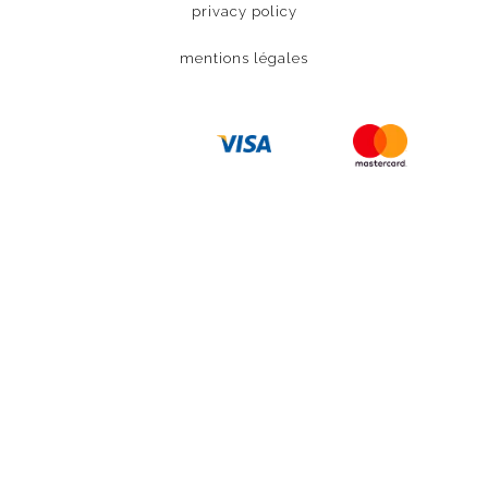
privacy policy
mentions légales