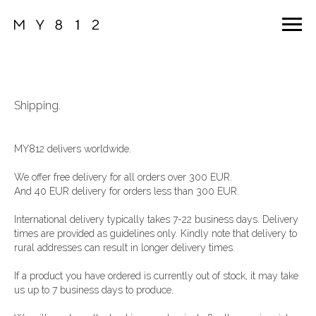
Shipping
.
MY812 delivers worldwide.
We offer free delivery for all orders over 300 EUR.
And 40 EUR delivery for orders less than 300 EUR.
International delivery typically takes 7-22 business days. Delivery
times are provided as guidelines only. Kindly note that delivery to
rural addresses can result in longer delivery times.
If a product you have ordered is currently out of stock, it may take
us up to 7 business days to produce.