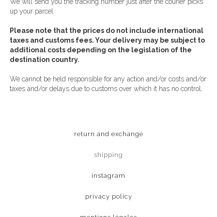
We will send you the tracking number just after the courier picks
up your parcel.
Please note that the prices do not include international
taxes and customs fees. Your delivery may be subject to
additional costs depending on the legislation of the
destination country.
We cannot be held responsible for any action and/or costs and/or
taxes and/or delays due to customs over which it has no control.
return and exchange
shipping
instagram
privacy policy