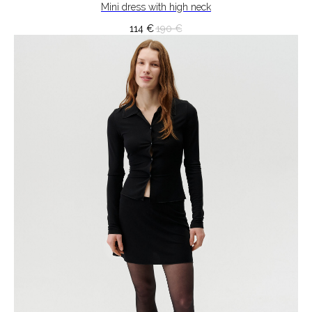
Mini dress with high neck
114
€
190
€