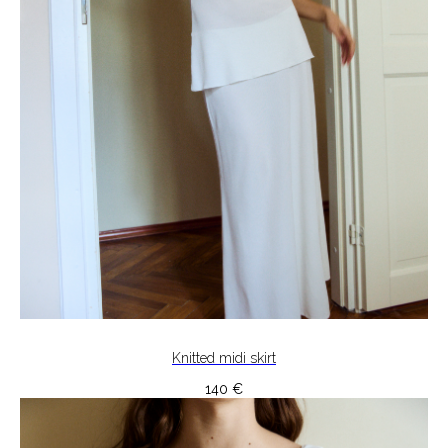
Knitted midi skirt
140
€