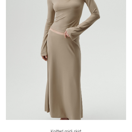
Knitted midi skirt