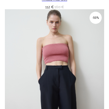
112
€
160
€
-50%