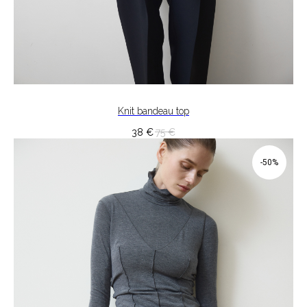
Knit bandeau top
38
€
75
€
-50%