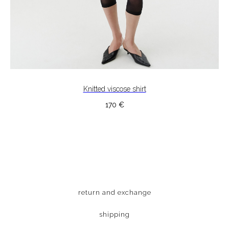
Knitted viscose shirt
170
€
return and exchange
shipping