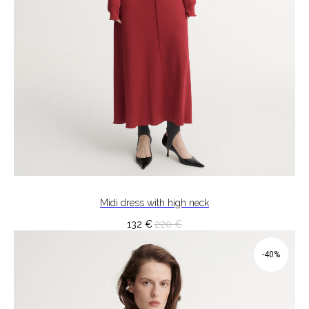
Midi dress with high neck
132
€
220
€
-40%