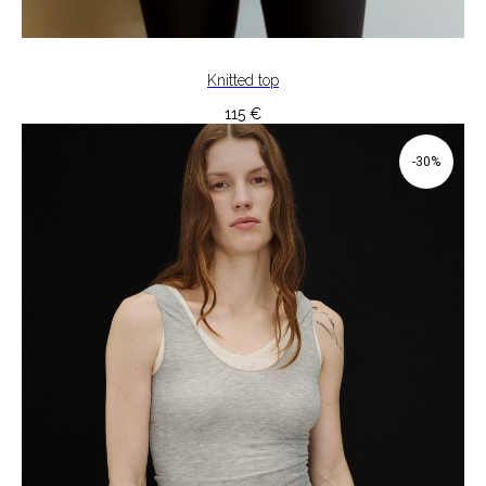
Knitted top
115
€
-30%