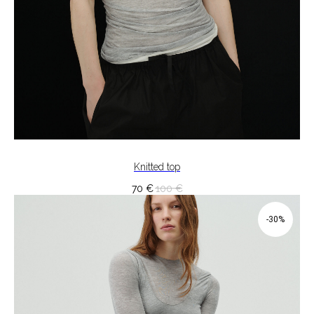
Knitted top
70
€
100
€
-30%