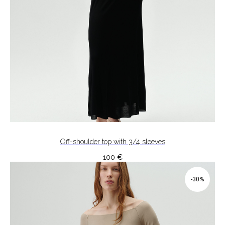
Off-shoulder top with 3/4 sleeves
100
€
-30%