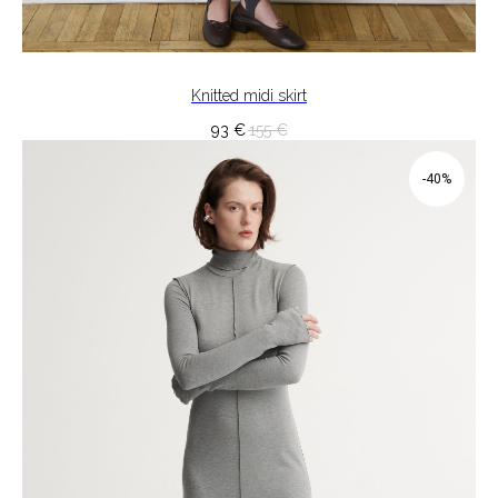
Knitted midi skirt
93
€
155
€
-40%