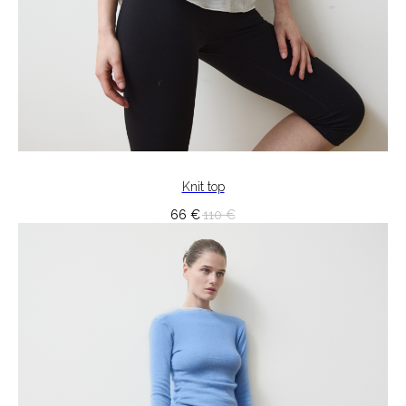
Knit top
66
€
110
€