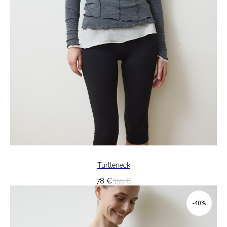
Turtleneck
78
€
155
€
-40%