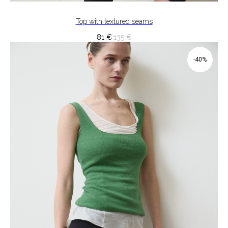
Top with textured seams
81
€
135
€
-40%