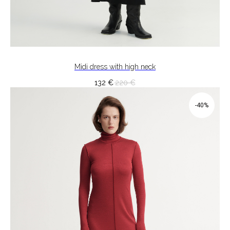
Midi dress with high neck
132
€
220
€
-40%