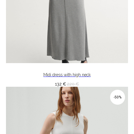
Midi dress with high neck
132
€
220
€
-50%