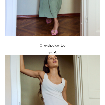
One-shoulder top
115
€