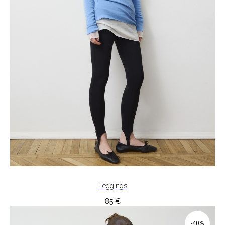
Leggings
85
€
-40%