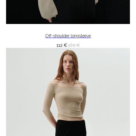
Off-shoulder longsleeve
112
€
160
€