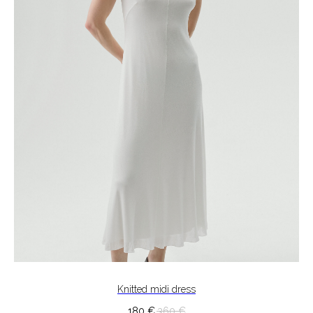
Knitted midi dress
180
€
360
€