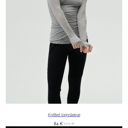
Knitted longsleeve
84
€
120
€