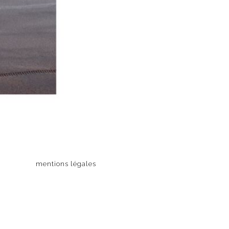
mentions légales