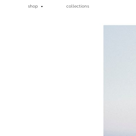
shop
collections