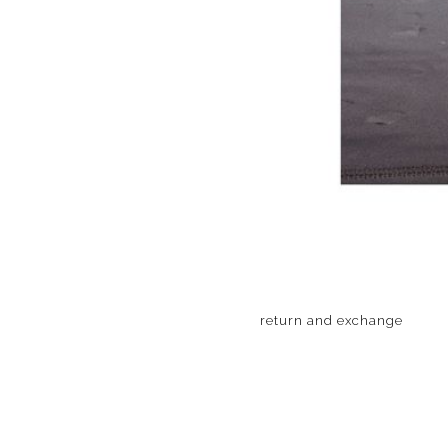
return and exchange