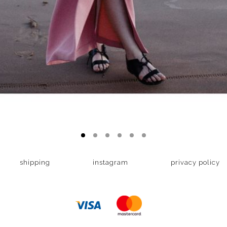
shipping
instagram
privacy policy