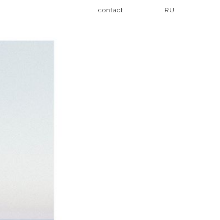
contact
RU