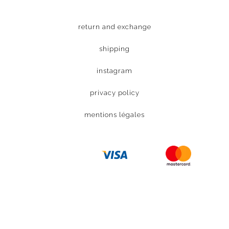
return and exchange
shipping
instagram
privacy policy
mentions légales