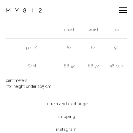
chest
waist
hip
petite*
84
64
92
S/M
88-92
68-72
96-100
centimeters
*for height under 165 cm
return and exchange
shipping
instagram