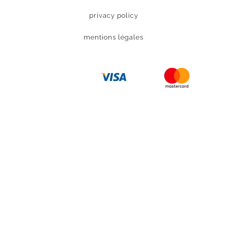
privacy policy
mentions légales