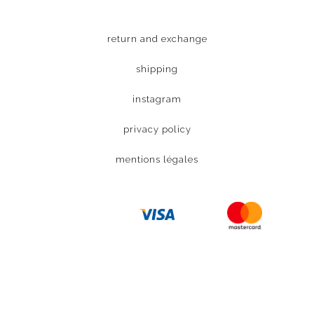
return and exchange
shipping
instagram
privacy policy
mentions légales