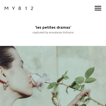
'les petites dramas'
captured by anastasia lisitsyna