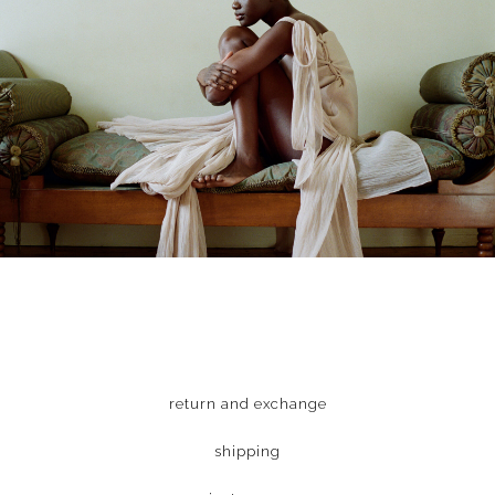
return and exchange
shipping