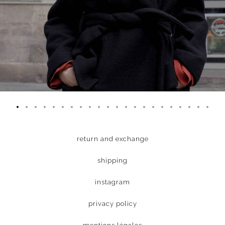
return and exchange
shipping
instagram
privacy policy