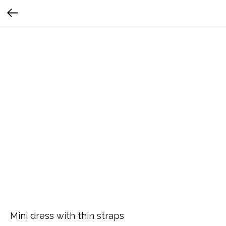
Mini dress with thin straps