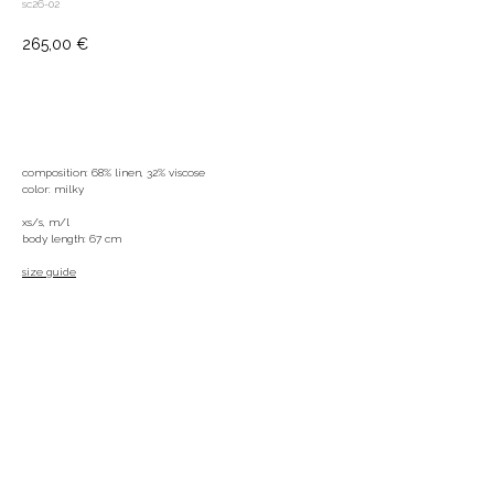
sc26-02
265,00
€
ADD TO BAG
composition: 68% linen, 32% viscose
color: milky
xs/s, m/l
body length: 67 cm
size guide