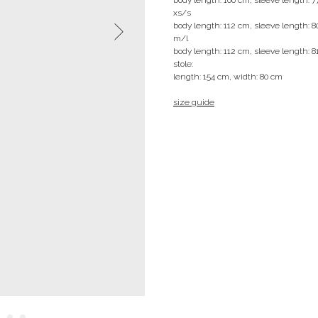
xs/s
body length: 112 cm, sleeve length: 
m/l
body length: 112 cm, sleeve length: 8
stole:
length: 154 cm, width: 80 cm
size guide