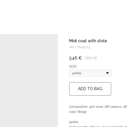
Midi coat with stole
SKU:
fw25-03
546
€
780
€
SIZE
ADD TO BAG
composition: 40% wool, 18% alpaca, 1
color: Beige
petite
body length: 106 cm, sleeve length: 