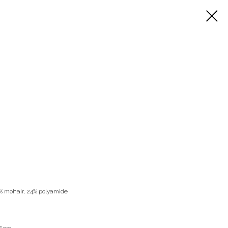
8% mohair, 24% polyamide
77 cm