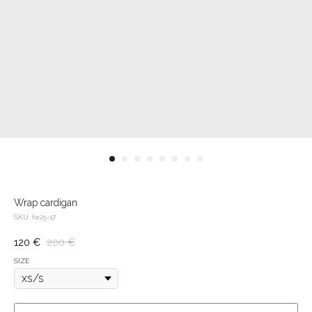
Wrap cardigan
SKU:
fw25-17
120
€
200
€
SIZE