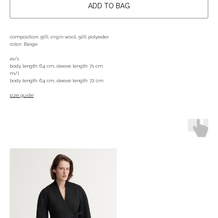
ADD TO BAG
composition: 50% virgin wool, 50% polyester
color: Beige
xs/s
body length: 64 cm, sleeve length: 71 cm
m/l
body length: 64 cm, sleeve length: 72 cm
size guide