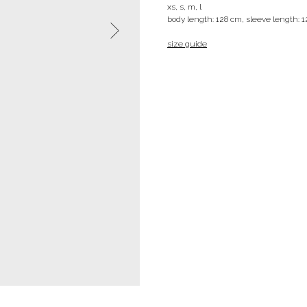
xs, s, m, l
body length: 128 cm, sleeve length: 
size guide