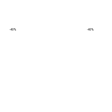
-40%
-40%