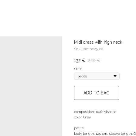
Midi dress with high neck
SKU:
smthc25-06
132
€
220
€
SIZE
ADD TO BAG
composition: 100% viscose
color: Grey
petite
body length: 120 cm, sleeve length: 