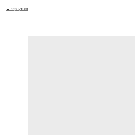
вернуться