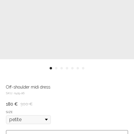
Off-shoulder midi dress
SKU:
ny25-06
180
€
300
€
SIZE