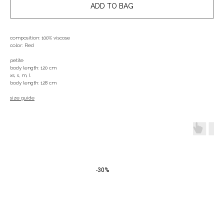
ADD TO BAG
composition: 100% viscose
color: Red
petite
body length: 120 cm
xs, s, m, l
body length: 128 cm
size guide
-30%