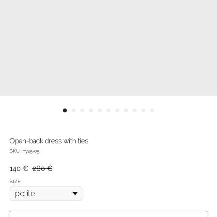
Open-back dress with ties
SKU:
ny25-05
140
€
280
€
SIZE