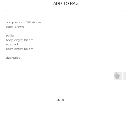
ADD TO BAG
composition: 100% viscose
color: Brown
petite
body length: 100 cm
xs, s, m, l
body length: 108 cm
size guide
-40%