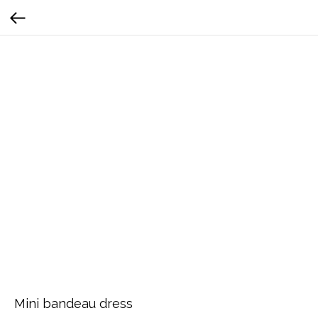
Mini bandeau dress