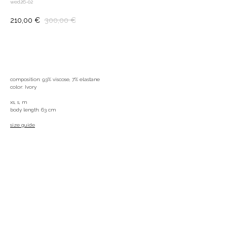
wed26-02
210,00
€
300,00
€
ADD TO BAG
composition: 93% viscose, 7% elastane
color: Ivory
xs, s, m
body length: 63 cm
size guide