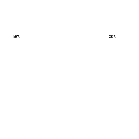
-50%
-30%