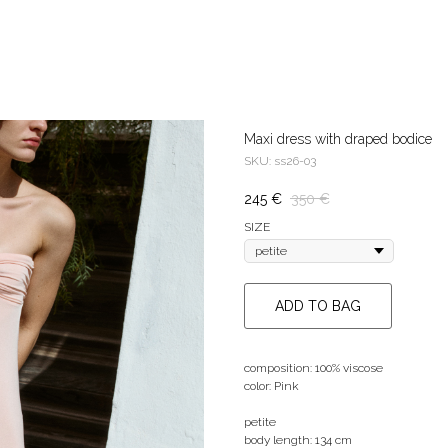
Maxi dress with draped bodice
SKU:
ss26-03
245
€
350
€
SIZE
ADD TO BAG
composition: 100% viscose
color: Pink
petite
body length: 134 cm