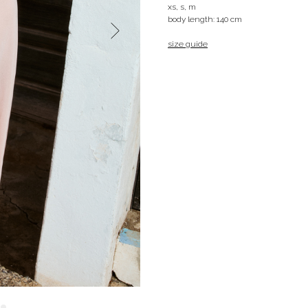
xs, s, m
body length: 140 cm
size guide