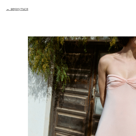
вернуться