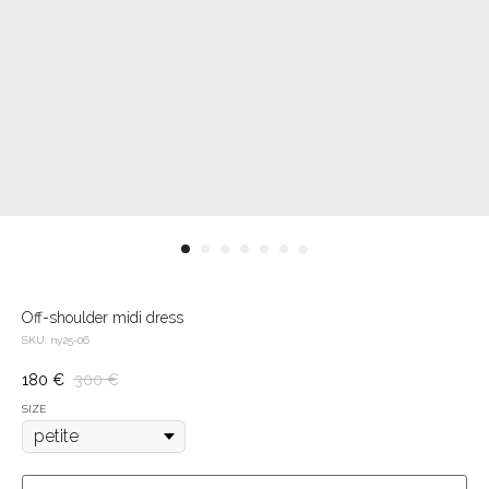
Off-shoulder midi dress
SKU:
ny25-06
180
€
300
€
SIZE