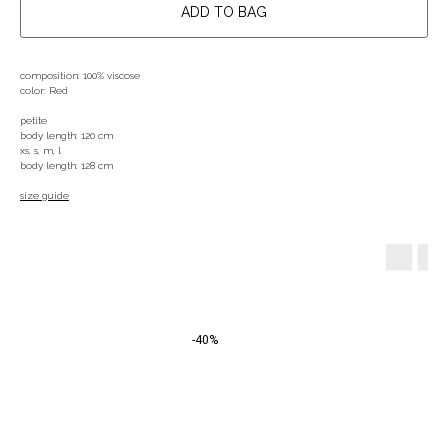
ADD TO BAG
composition: 100% viscose
color: Red
petite
body length: 120 cm
xs, s, m, l
body length: 128 cm
size guide
-40%