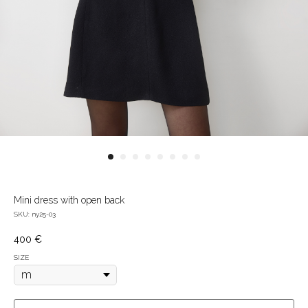
Mini dress with open back
SKU:
ny25-03
400
€
SIZE