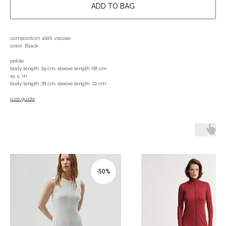
ADD TO BAG
composition: 100% viscose
color: Black
petite
body length: 74 cm, sleeve length: 68 cm
xs, s, m
body length: 78 cm, sleeve length: 72 cm
size guide
-50%