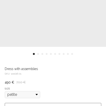
Dress with assemblies
SKU:
wed26-01
490
€
700
€
SIZE