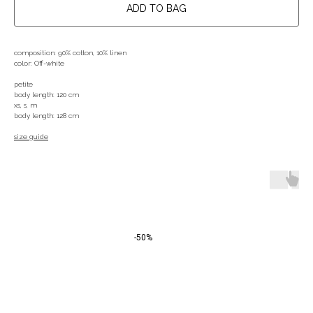
ADD TO BAG
composition: 90% cotton, 10% linen
color: Off-white
petite
body length: 120 cm
xs, s, m
body length: 128 cm
size guide
-50%