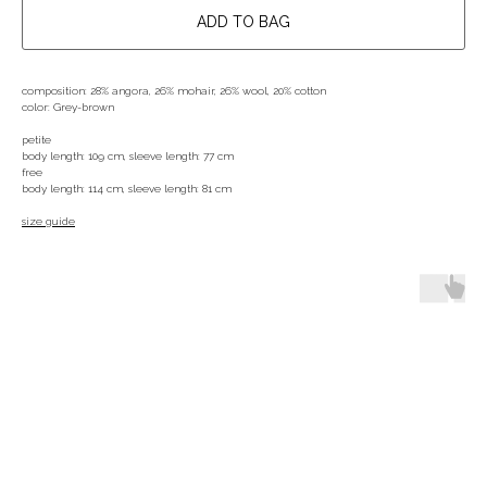
ADD TO BAG
composition: 28% angora, 26% mohair, 26% wool, 20% cotton
color: Grey-brown
petite
body length: 109 cm, sleeve length: 77 cm
free
body length: 114 cm, sleeve length: 81 cm
size guide