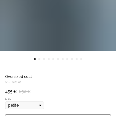
Oversized coat
SKU:
fw25-02
455
€
650
€
SIZE