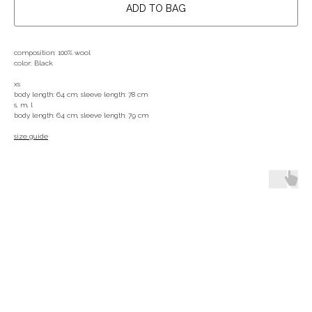
ADD TO BAG
composition: 100% wool
color: Black
xs
body length: 64 cm, sleeve length: 78 cm
s, m, l
body length: 64 cm, sleeve length: 79 cm
size guide