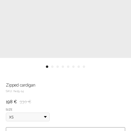
Zipped cardigan
SKU:
fw25-14
198
€
330
€
SIZE